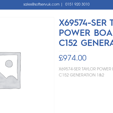
sales@softservuk.com
|
0151 920 3010
X69574-SER 
POWER BOA
C152 GENER
£
974.00
X69574-SER TAYLOR POWE
C152
GENERATION 1&2