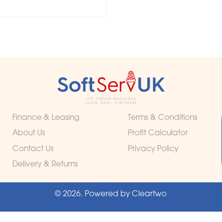
Finance & Leasing
Terms & Conditions
About Us
Profit Calculator
Contact Us
Privacy Policy
Delivery & Returns
© 2026. Powered by
Cleartwo