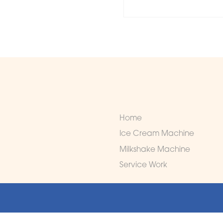
Home
Ice Cream Machine
Milkshake Machine
Service Work