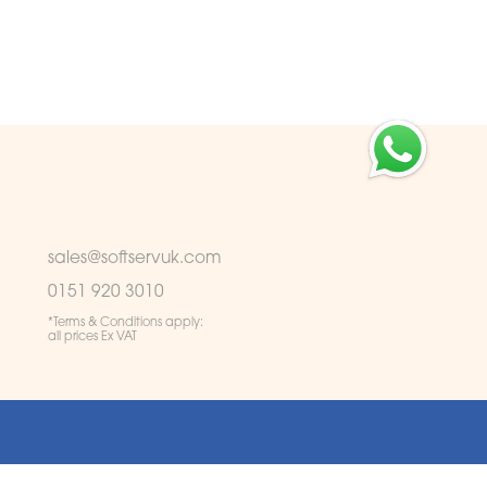
sales@softservuk.com
0151 920 3010
*Terms & Conditions apply:
all prices Ex VAT