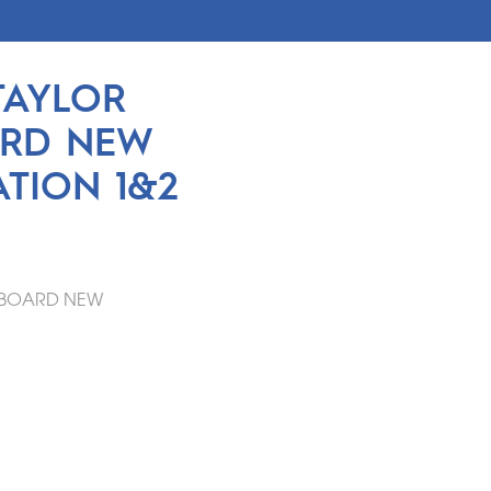
TAYLOR
RD NEW
ATION 1&2
R BOARD NEW