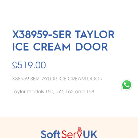
X38959-SER TAYLOR
ICE CREAM DOOR
£
519.00
X38959-SER TAYLOR ICE CREAM DOOR
Taylor models 150,152, 162 and 168