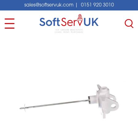
sales@softservuk.com
|
0151 920 3010