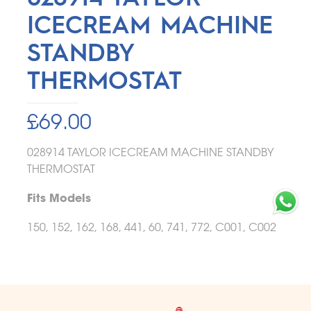
ICECREAM MACHINE
STANDBY
THERMOSTAT
£
69.00
028914 TAYLOR ICECREAM MACHINE STANDBY
THERMOSTAT
Fits Models
150, 152, 162, 168, 441, 60, 741, 772, C001, C002