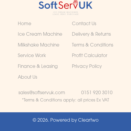
Home
Contact Us
Ice Cream Machine
Delivery & Returns
Milkshake Machine
Terms & Conditions
Service Work
Profit Calculator
Finance & Leasing
Privacy Policy
About Us
sales@softservuk.com
0151 920 3010
*Terms & Conditions apply:
all prices Ex VAT
© 2026. Powered by
Cleartwo