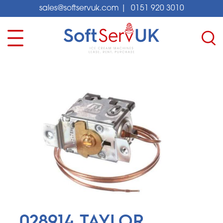
sales@softservuk.com
|
0151 920 3010
028914 TAYLOR