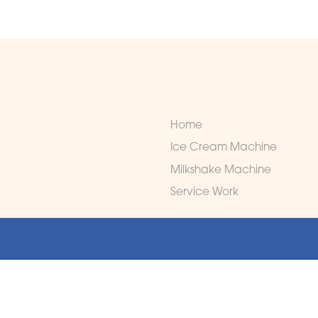
Home
Ice Cream Machine
Milkshake Machine
Service Work