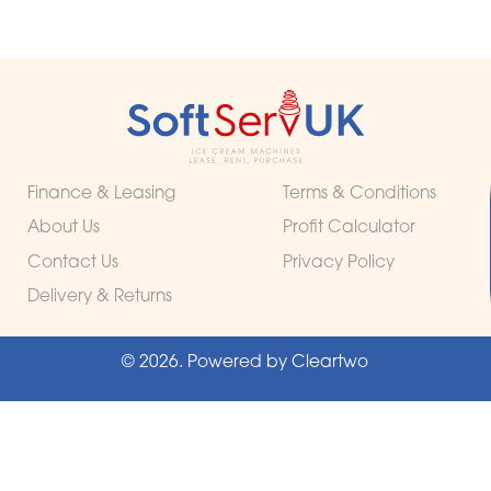
Finance & Leasing
Terms & Conditions
About Us
Profit Calculator
Contact Us
Privacy Policy
Delivery & Returns
© 2026. Powered by
Cleartwo