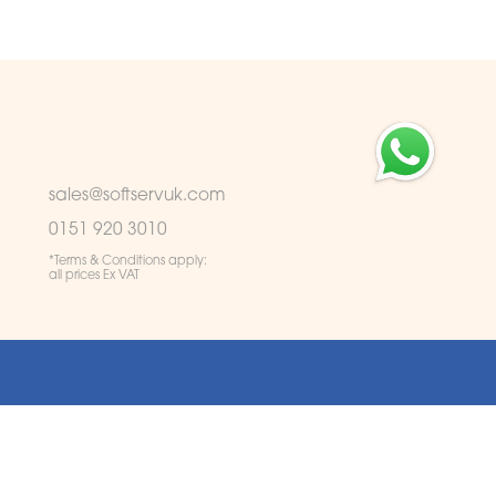
sales@softservuk.com
0151 920 3010
*Terms & Conditions apply:
all prices Ex VAT