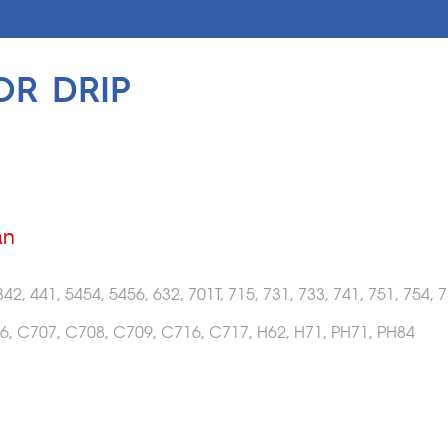
OR DRIP
an
342, 441, 5454, 5456, 632, 701T, 715, 731, 733, 741, 751, 754, 7
6, C707, C708, C709, C716, C717, H62, H71, PH71, PH84