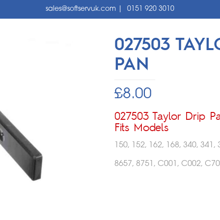
sales@softservuk.com
|
0151 920 3010
027503 TAYL
PAN
£
8.00
027503 Taylor Drip P
Fits Models
150, 152, 162, 168, 340, 341, 
8657, 8751, C001, C002, C70