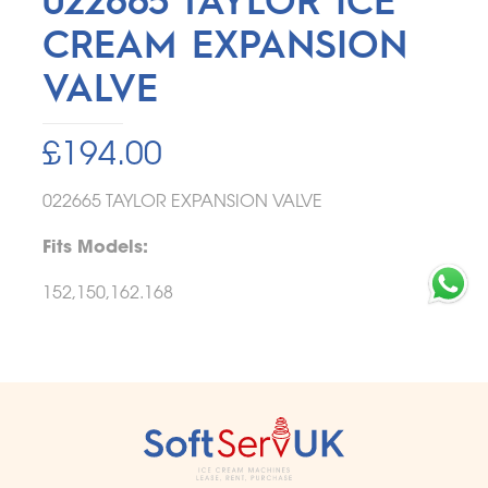
CREAM EXPANSION
VALVE
£
194.00
022665 TAYLOR EXPANSION VALVE
Fits Models:
152,150,162.168