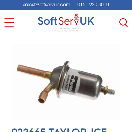
sales@softservuk.com
|
0151 920 3010
022665 TAYLOR ICE